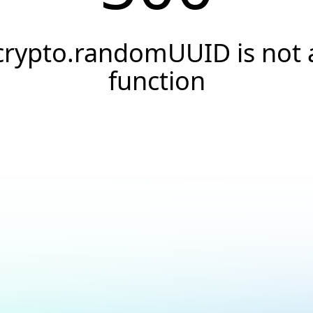
crypto.randomUUID is not 
function