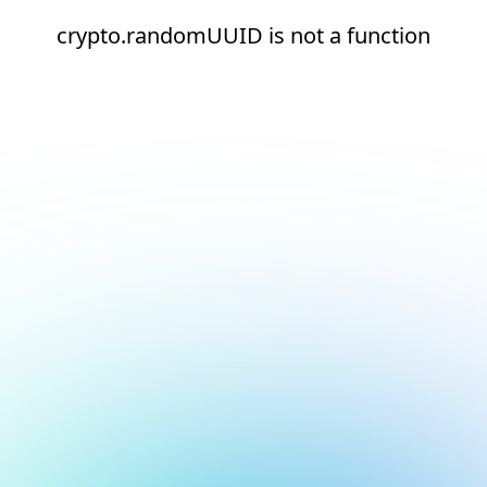
crypto.randomUUID is not a function