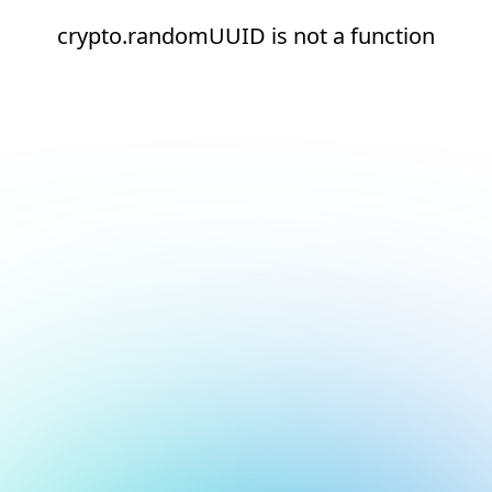
crypto.randomUUID is not a function