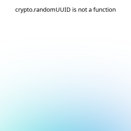
crypto.randomUUID is not a function