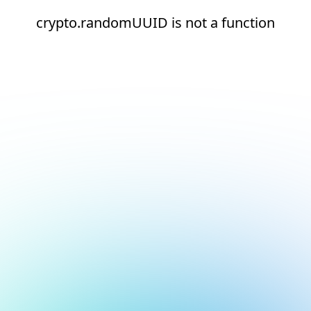
crypto.randomUUID is not a function