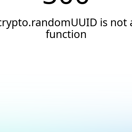
crypto.randomUUID is not 
function