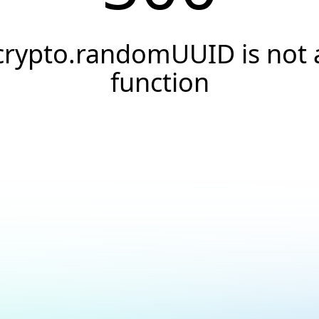
crypto.randomUUID is not 
function