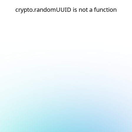
crypto.randomUUID is not a function