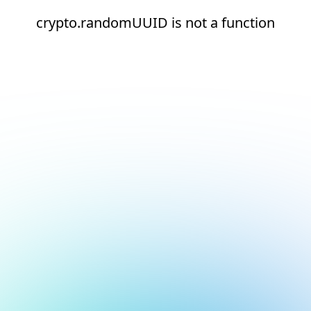
crypto.randomUUID is not a function