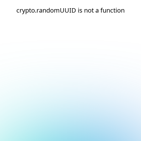
crypto.randomUUID is not a function