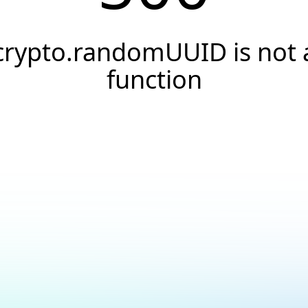
crypto.randomUUID is not 
function