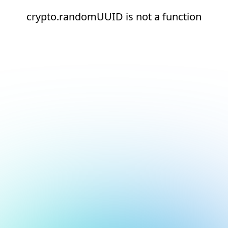
crypto.randomUUID is not a function