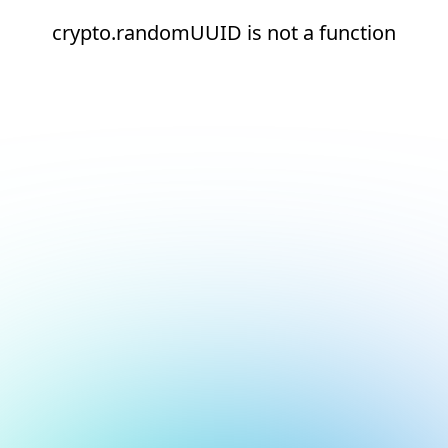
crypto.randomUUID is not a function