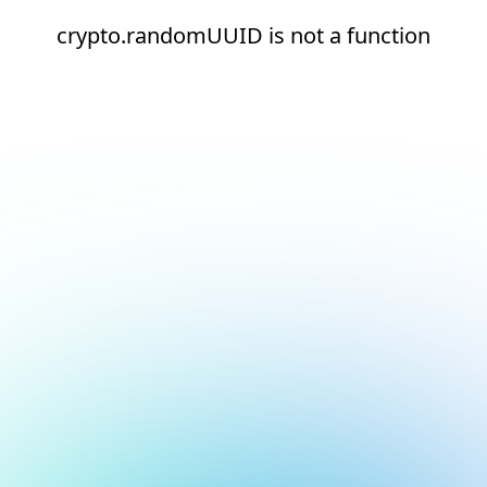
crypto.randomUUID is not a function