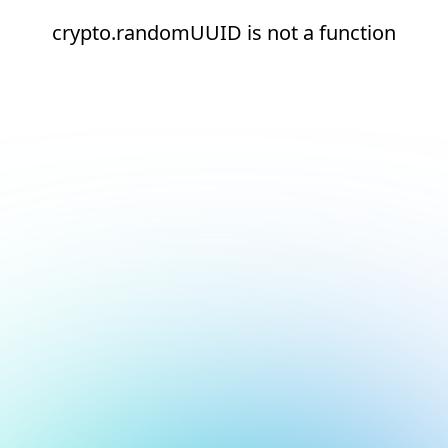
crypto.randomUUID is not a function