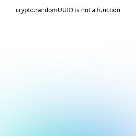
crypto.randomUUID is not a function