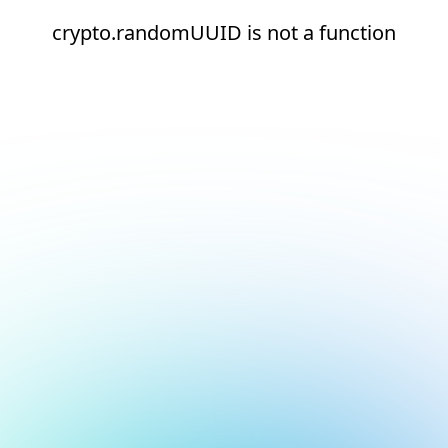
crypto.randomUUID is not a function