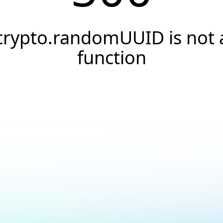
crypto.randomUUID is not 
function