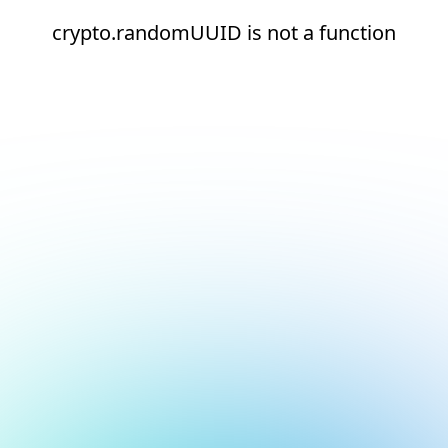
crypto.randomUUID is not a function