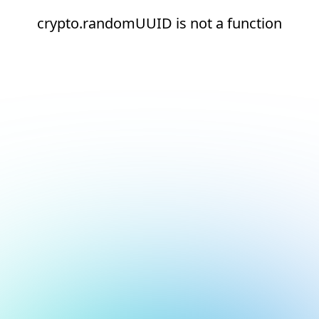
crypto.randomUUID is not a function