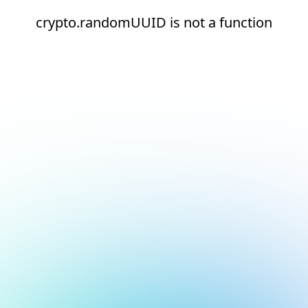
crypto.randomUUID is not a function