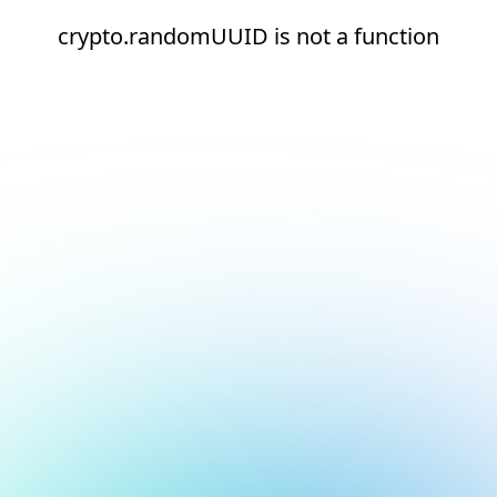
crypto.randomUUID is not a function