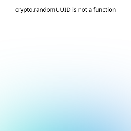
crypto.randomUUID is not a function