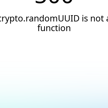
crypto.randomUUID is not 
function