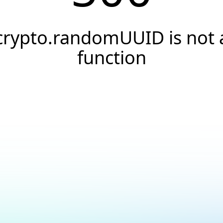
crypto.randomUUID is not 
function