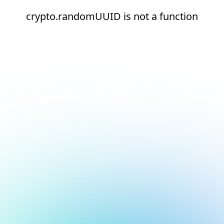
crypto.randomUUID is not a function