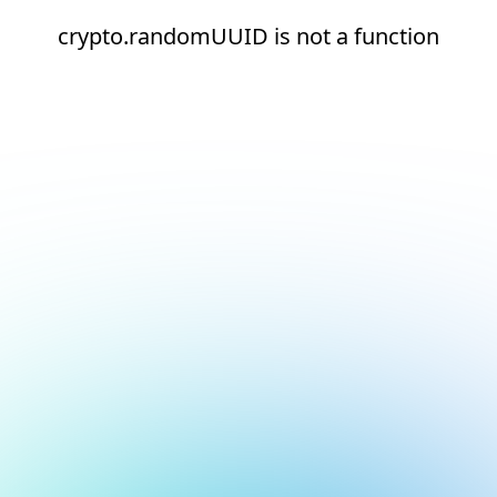
crypto.randomUUID is not a function