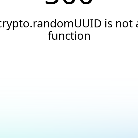
crypto.randomUUID is not 
function