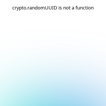
crypto.randomUUID is not a function