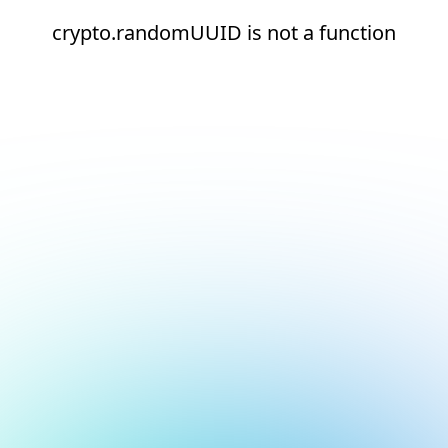
crypto.randomUUID is not a function