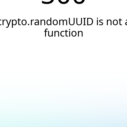
crypto.randomUUID is not 
function