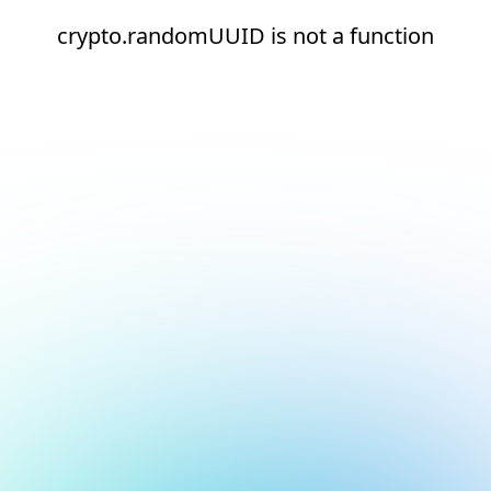
crypto.randomUUID is not a function