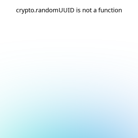
crypto.randomUUID is not a function