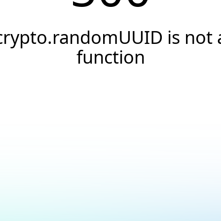
crypto.randomUUID is not 
function