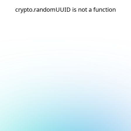
crypto.randomUUID is not a function