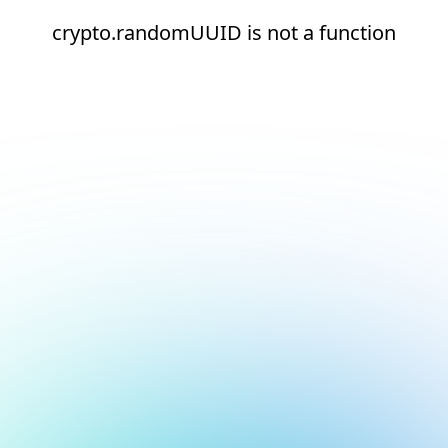
crypto.randomUUID is not a function