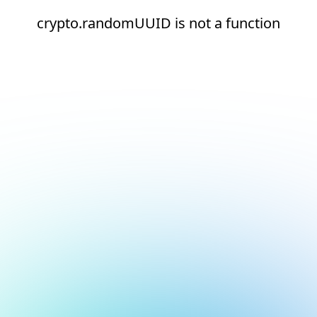
crypto.randomUUID is not a function