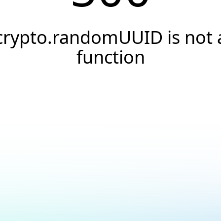
crypto.randomUUID is not 
function