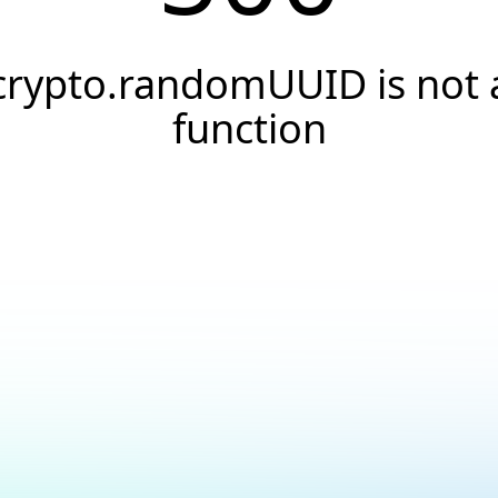
crypto.randomUUID is not 
function