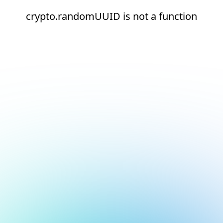
crypto.randomUUID is not a function