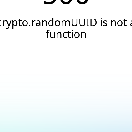
crypto.randomUUID is not 
function