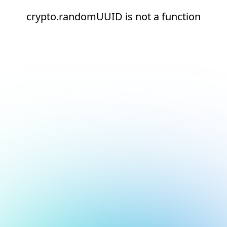
crypto.randomUUID is not a function