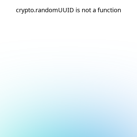
crypto.randomUUID is not a function