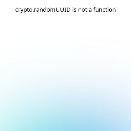
crypto.randomUUID is not a function