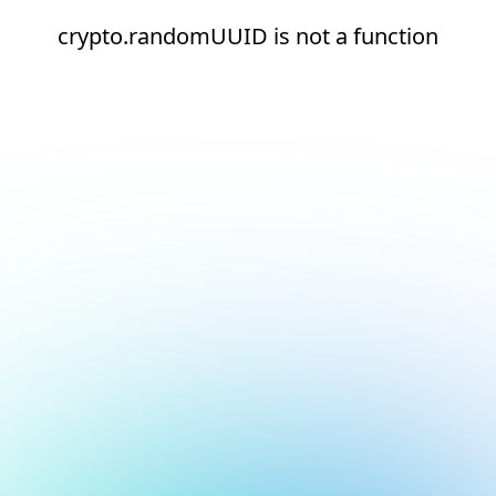
crypto.randomUUID is not a function