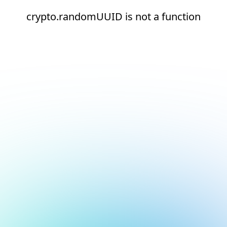
crypto.randomUUID is not a function