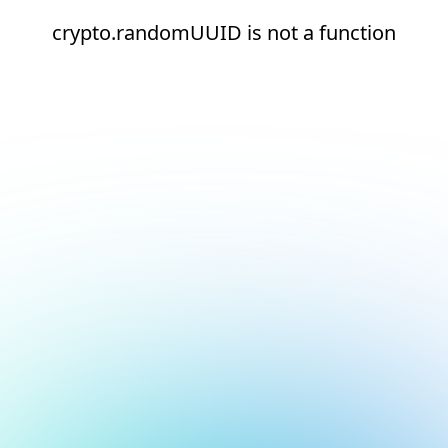
crypto.randomUUID is not a function