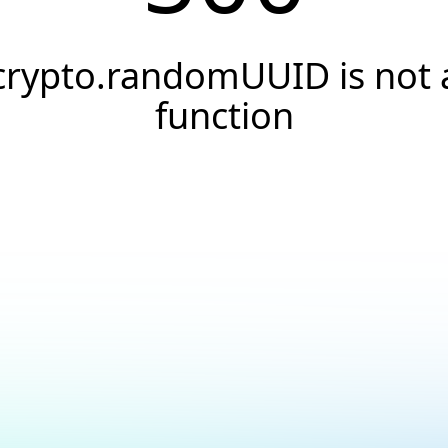
crypto.randomUUID is not 
function