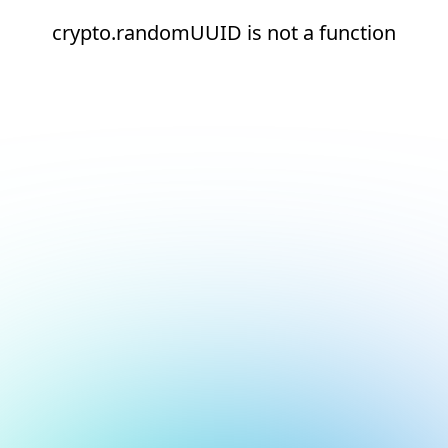
crypto.randomUUID is not a function