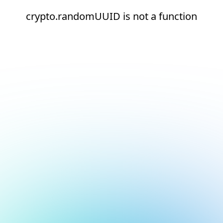
crypto.randomUUID is not a function